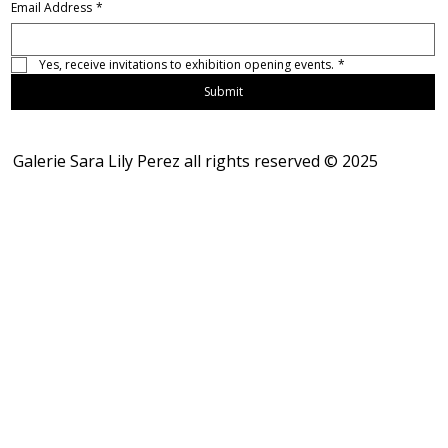
Email Address
*
Yes, receive invitations to exhibition opening events.
*
Submit
Galerie Sara Lily Perez all rights reserved © 2025