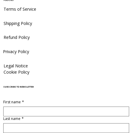
POLICIES
Terms of Service
Shipping Policy
Refund Policy
Privacy Policy
Legal Notice
Cookie Policy
SUBSCRIBE TO NEWSLETTER
First name
*
Last name
*