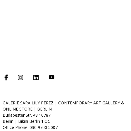
GALERIE SARA LILY PEREZ | CONTEMPORARY ART GALLERY &
ONLINE STORE | BERLIN
Budapester Str. 48 10787
Berlin | Bikini Berlin 1.OG
Office Phone: 030 9700 5007