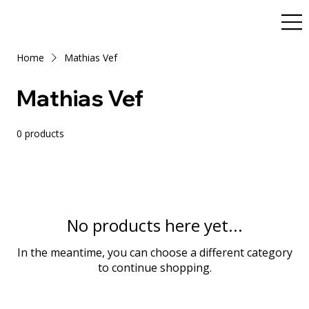
Home
Mathias Vef
Mathias Vef
0 products
No products here yet...
In the meantime, you can choose a different category
to continue shopping.