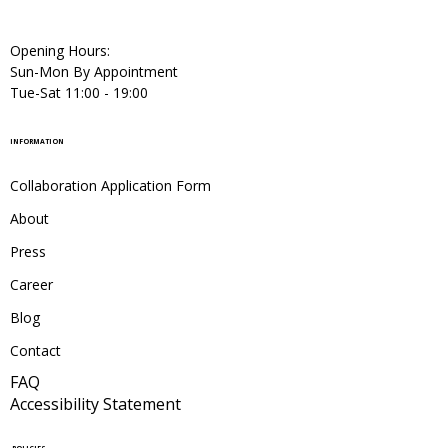
Opening Hours:
Sun-Mon By Appointment
Tue-Sat 11:00 - 19:00
INFORMATION
Collaboration Application Form
About
Press
Career
Blog
Contact
FAQ
Accessibility Statement