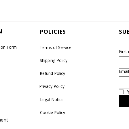
N
POLICIES
SU
tion Form
Terms of Service
First
Shipping Policy
Email
Refund Policy
Privacy Policy
Y
Legal Notice
Cookie Policy
ment