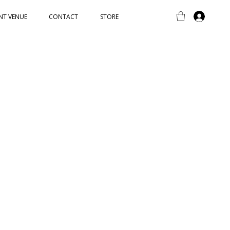
NT VENUE
CONTACT
STORE