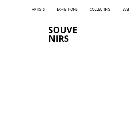
ARTISTS
EXHIBITIONS
COLLECTING
EVE
SOUVE
NIRS