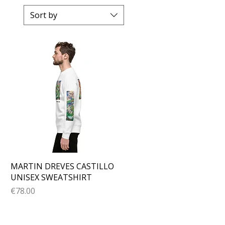
Sort by
Quick View
MARTIN DREVES CASTILLO
UNISEX SWEATSHIRT
Price
€78.00