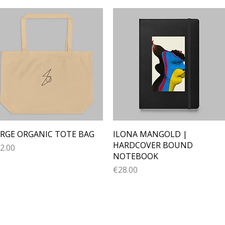
Quick View
Quick View
RGE ORGANIC TOTE BAG
ILONA MANGOLD |
HARDCOVER BOUND
ice
2.00
NOTEBOOK
Price
€28.00