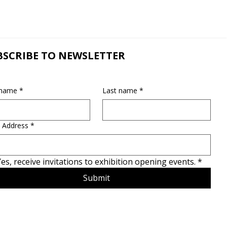
BSCRIBE TO NEWSLETTER
 name
*
Last name
*
 Address
*
es, receive invitations to exhibition opening events.
*
Submit