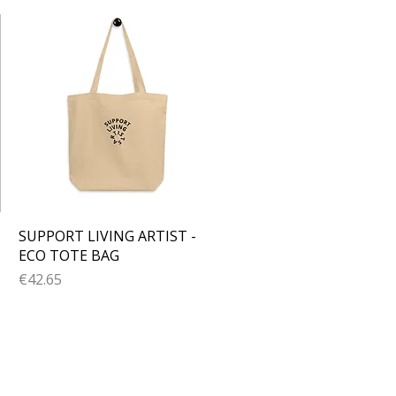
Quick View
SUPPORT LIVING ARTIST -
ECO TOTE BAG
Price
€42.65