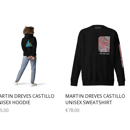
Quick View
Quick View
RTIN DREVES CASTILLO
MARTIN DREVES CASTILLO
ISEX HOODIE
UNISEX SWEATSHIRT
ice
Price
5.00
€78.00