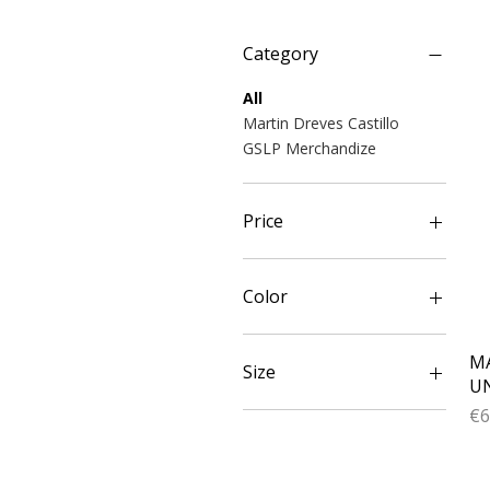
Category
All
Martin Dreves Castillo
GSLP Merchandize
Price
€28
€78
Color
Black
MA
Blue
Size
UN
Lime
Pr
€6
Navy
L
Orange
M
Red
S