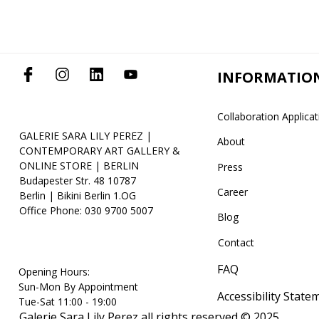
INFORMATIO
Collaboration Applica
GALERIE SARA LILY PEREZ |
About
CONTEMPORARY ART GALLERY &
ONLINE STORE | BERLIN
Press
Budapester Str. 48 10787
Career
Berlin | Bikini Berlin 1.OG
Office Phone: 030 9700 5007
Blog
Contact
FAQ
Opening Hours:
Sun-Mon By Appointment
Accessibility State
Tue-Sat 11:00 - 19:00
Galerie Sara Lily Perez all rights reserved © 2025