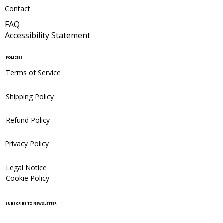
Contact
FAQ
Accessibility Statement
POLICIES
Terms of Service
Shipping Policy
Refund Policy
Privacy Policy
Legal Notice
Cookie Policy
SUBSCRIBE TO NEWSLETTER