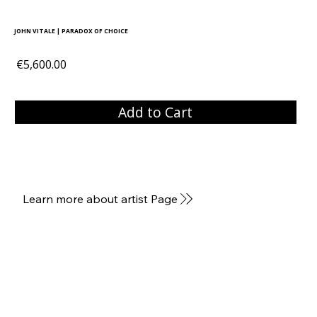
JOHN VITALE | PARADOX OF CHOICE
€5,600.00
Add to Cart