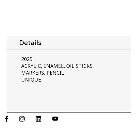
Details
2025
ACRYLIC, ENAMEL, OIL STICKS,
MARKERS, PENCIL
UNIQUE