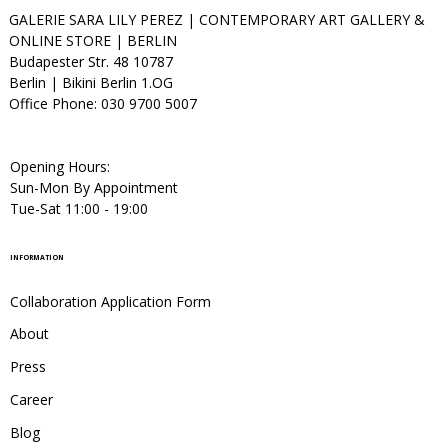
GALERIE SARA LILY PEREZ | CONTEMPORARY ART GALLERY &
ONLINE STORE | BERLIN
Budapester Str. 48 10787
Berlin | Bikini Berlin 1.OG
Office Phone: 030 9700 5007
Opening Hours:
Sun-Mon By Appointment
Tue-Sat 11:00 - 19:00
INFORMATION
Collaboration Application Form
About
Press
Career
Blog