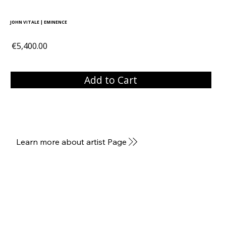
JOHN VITALE | EMINENCE
€5,400.00
Add to Cart