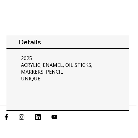
Details
2025
ACRYLIC, ENAMEL, OIL STICKS,
MARKERS, PENCIL
UNIQUE