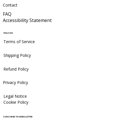
Contact
FAQ
Accessibility Statement
POLICIES
Terms of Service
Shipping Policy
Refund Policy
Privacy Policy
Legal Notice
Cookie Policy
SUBSCRIBE TO NEWSLETTER