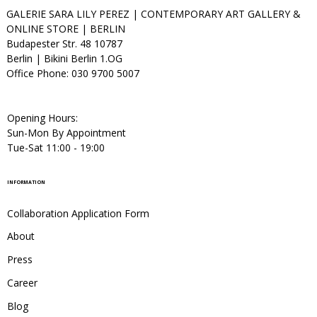
GALERIE SARA LILY PEREZ | CONTEMPORARY ART GALLERY &
ONLINE STORE | BERLIN
Budapester Str. 48 10787
Berlin | Bikini Berlin 1.OG
Office Phone: 030 9700 5007
Opening Hours:
Sun-Mon By Appointment
Tue-Sat 11:00 - 19:00
INFORMATION
Collaboration Application Form
About
Press
Career
Blog