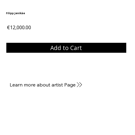
Filipp Jenikäe
€12,000.00
Add to Cart