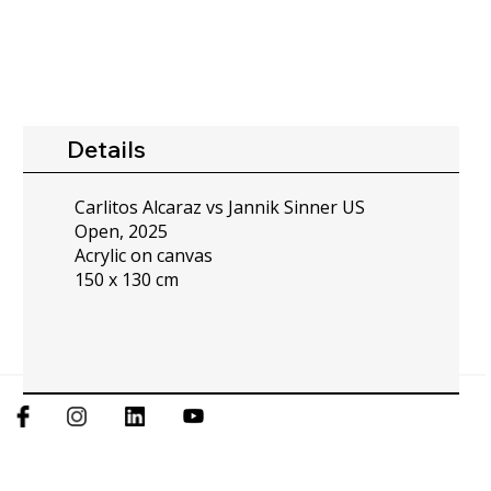
Details
Carlitos Alcaraz vs Jannik Sinner US
Open, 2025
Acrylic on canvas
150 x 130 cm