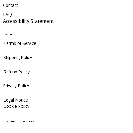
Contact
FAQ
Accessibility Statement
POLICIES
Terms of Service
Shipping Policy
Refund Policy
Privacy Policy
Legal Notice
Cookie Policy
SUBSCRIBE TO NEWSLETTER