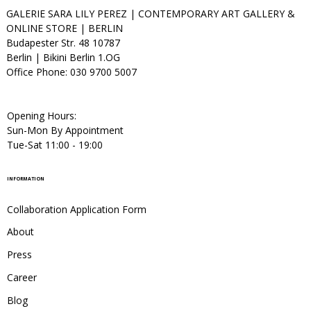
GALERIE SARA LILY PEREZ | CONTEMPORARY ART GALLERY &
ONLINE STORE | BERLIN
Budapester Str. 48 10787
Berlin | Bikini Berlin 1.OG
Office Phone: 030 9700 5007
Opening Hours:
Sun-Mon By Appointment
Tue-Sat 11:00 - 19:00
INFORMATION
Collaboration Application Form
About
Press
Career
Blog