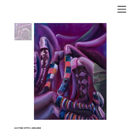
JUSTINE OTTO | ABILENE