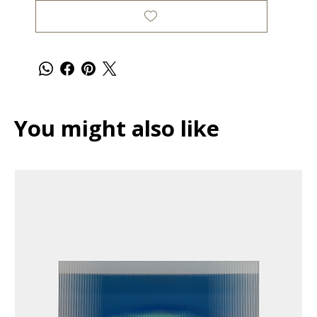
You might also like