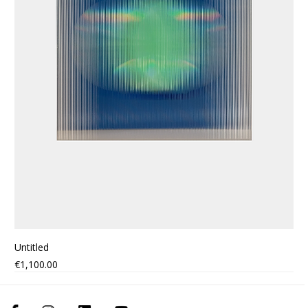
Untitled
Price
€1,100.00