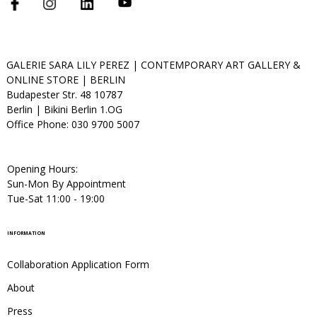
GALERIE SARA LILY PEREZ | CONTEMPORARY ART GALLERY &
ONLINE STORE | BERLIN
Budapester Str. 48 10787
Berlin | Bikini Berlin 1.OG
Office Phone: 030 9700 5007
Opening Hours:
Sun-Mon By Appointment
Tue-Sat 11:00 - 19:00
INFORMATION
Collaboration Application Form
About
Press