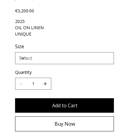
Price
€3,200.00
2025
OIL ON LINEN
UNIQUE
Size
Quantity
Add to Cart
Buy Now