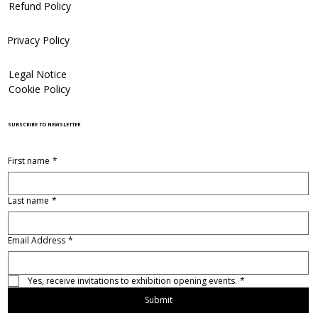
Refund Policy
Privacy Policy
Legal Notice
Cookie Policy
SUBSCRIBE TO NEWSLETTER
First name
*
Last name
*
Email Address
*
Yes, receive invitations to exhibition opening events.
*
Submit