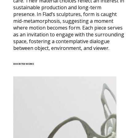
care. Their material choices reflect an interest in
sustainable production and long-term
presence. In Flad’s sculptures, form is caught
mid-metamorphosis, suggesting a moment
where motion becomes form. Each piece serves
as an invitation to engage with the surrounding
space, fostering a contemplative dialogue
between object, environment, and viewer.
EXHIBITED WORKS