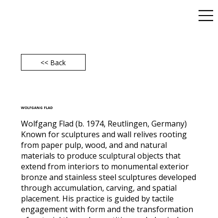
<< Back
WOLFGANG FLAD
Wolfgang Flad (b. 1974, Reutlingen, Germany)
Known for sculptures and wall relives rooting
from paper pulp, wood, and and natural
materials to produce sculptural objects that
extend from interiors to monumental exterior
bronze and stainless steel sculptures developed
through accumulation, carving, and spatial
placement. His practice is guided by tactile
engagement with form and the transformation