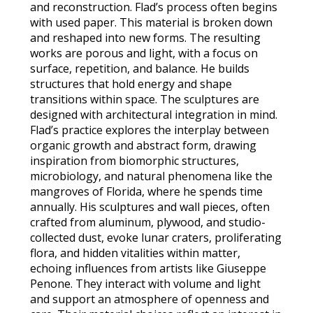
and reconstruction. Flad’s process often begins
with used paper. This material is broken down
and reshaped into new forms. The resulting
works are porous and light, with a focus on
surface, repetition, and balance. He builds
structures that hold energy and shape
transitions within space. The sculptures are
designed with architectural integration in mind.
Flad’s practice explores the interplay between
organic growth and abstract form, drawing
inspiration from biomorphic structures,
microbiology, and natural phenomena like the
mangroves of Florida, where he spends time
annually. His sculptures and wall pieces, often
crafted from aluminum, plywood, and studio-
collected dust, evoke lunar craters, proliferating
flora, and hidden vitalities within matter,
echoing influences from artists like Giuseppe
Penone. They interact with volume and light
and support an atmosphere of openness and