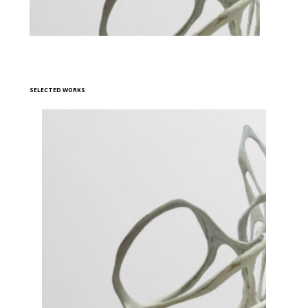
SELECTED WORKS