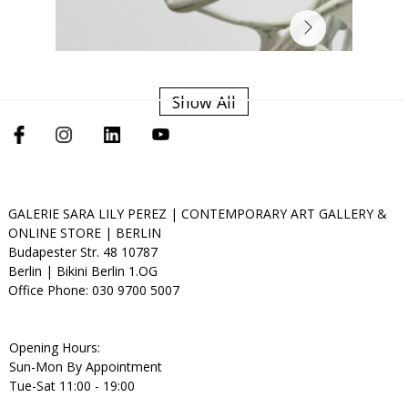
Show All
GALERIE SARA LILY PEREZ | CONTEMPORARY ART GALLERY &
ONLINE STORE | BERLIN
Budapester Str. 48 10787
Berlin | Bikini Berlin 1.OG
Office Phone: 030 9700 5007
Opening Hours:
Sun-Mon By Appointment
Tue-Sat 11:00 - 19:00