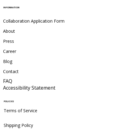
INFORMATION
Collaboration Application Form
About
Press
Career
Blog
Contact
FAQ
Accessibility Statement
POLICIES
Terms of Service
Shipping Policy