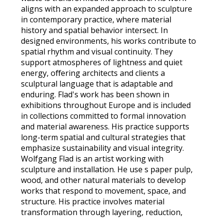
aligns with an expanded approach to sculpture
in contemporary practice, where material
history and spatial behavior intersect. In
designed environments, his works contribute to
spatial rhythm and visual continuity. They
support atmospheres of lightness and quiet
energy, oﬀering architects and clients a
sculptural language that is adaptable and
enduring. Flad's work has been shown in
exhibitions throughout Europe and is included
in collections committed to formal innovation
and material awareness. His practice supports
long-term spatial and cultural strategies that
emphasize sustainability and visual integrity.
Wolfgang Flad is an artist working with
sculpture and installation. He use s paper pulp,
wood, and other natural materials to develop
works that respond to movement, space, and
structure. His practice involves material
transformation through layering, reduction,