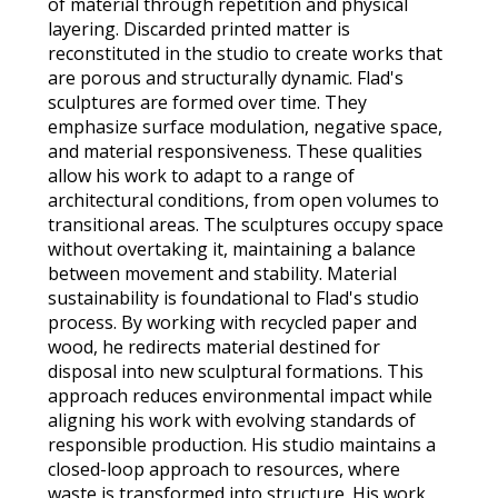
of material through repetition and physical
layering. Discarded printed matter is
reconstituted in the studio to create works that
are porous and structurally dynamic. Flad's
sculptures are formed over time. They
emphasize surface modulation, negative space,
and material responsiveness. These qualities
allow his work to adapt to a range of
architectural conditions, from open volumes to
transitional areas. The sculptures occupy space
without overtaking it, maintaining a balance
between movement and stability. Material
sustainability is foundational to Flad's studio
process. By working with recycled paper and
wood, he redirects material destined for
disposal into new sculptural formations. This
approach reduces environmental impact while
aligning his work with evolving standards of
responsible production. His studio maintains a
closed-loop approach to resources, where
waste is transformed into structure. His work