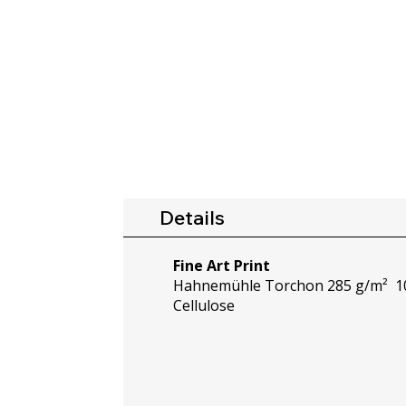
Details
Fine Art Print
Hahnemühle Torchon 285 g/m² 10
Cellulose