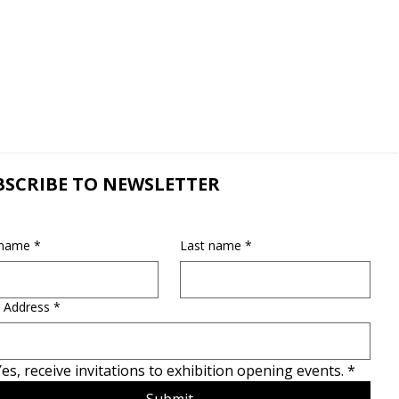
BSCRIBE TO NEWSLETTER
 name
*
Last name
*
 Address
*
es, receive invitations to exhibition opening events.
*
Submit