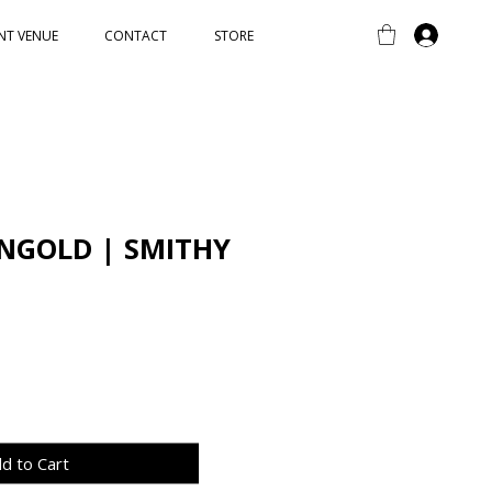
NT VENUE
CONTACT
STORE
NGOLD | SMITHY
d to Cart