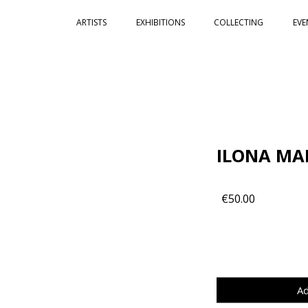
ARTISTS
EXHIBITIONS
COLLECTING
EVE
ILONA MA
€50.00
Ad