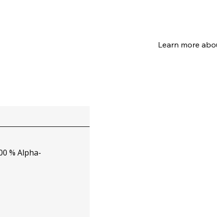
0 % Alpha-