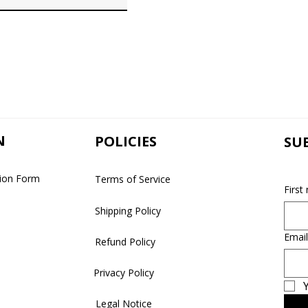
N
POLICIES
SU
tion Form
Terms of Service
First
Shipping Policy
Email
Refund Policy
Privacy Policy
Y
Legal Notice