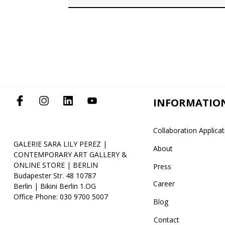
INFORMATIO
Collaboration Applica
GALERIE SARA LILY PEREZ |
About
CONTEMPORARY ART GALLERY &
ONLINE STORE | BERLIN
Press
Budapester Str. 48 10787
Career
Berlin | Bikini Berlin 1.OG
Office Phone: 030 9700 5007
Blog
Contact